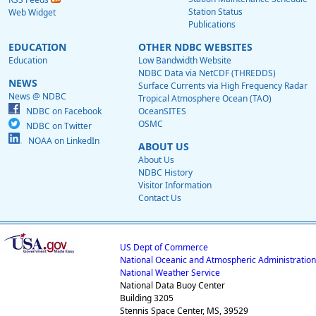
Station Status
Web Widget
Publications
EDUCATION
OTHER NDBC WEBSITES
Education
Low Bandwidth Website
NDBC Data via NetCDF (THREDDS)
NEWS
Surface Currents via High Frequency Radar
News @ NDBC
Tropical Atmosphere Ocean (TAO)
NDBC on Facebook
OceanSITES
OSMC
NDBC on Twitter
NOAA on LinkedIn
ABOUT US
About Us
NDBC History
Visitor Information
Contact Us
US Dept of Commerce
National Oceanic and Atmospheric Administration
National Weather Service
National Data Buoy Center
Building 3205
Stennis Space Center, MS, 39529