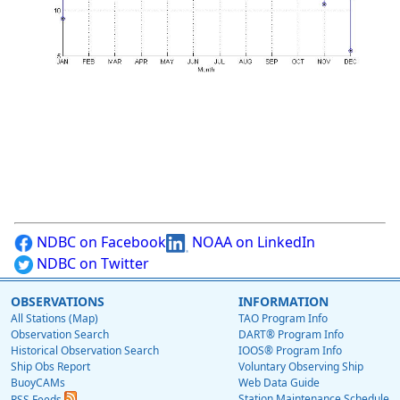
NDBC on Facebook
NOAA on LinkedIn
NDBC on Twitter
OBSERVATIONS
INFORMATION
All Stations (Map)
TAO Program Info
Observation Search
DART® Program Info
Historical Observation Search
IOOS® Program Info
Ship Obs Report
Voluntary Observing Ship
BuoyCAMs
Web Data Guide
Station Maintenance Schedule
RSS Feeds