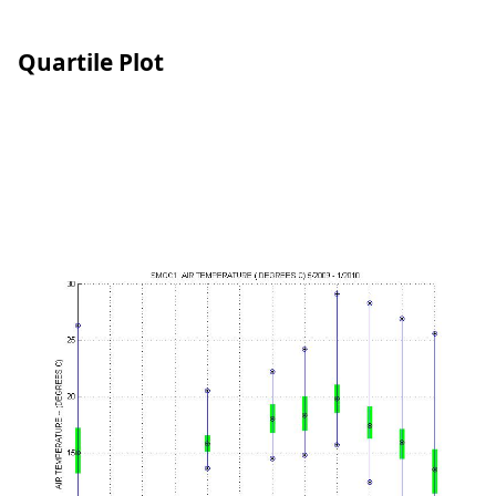
Quartile Plot