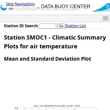
Skip Navigation
Me
Station ID Search
Station List
Station SMOC1 - Climatic Summary
Plots for air temperature
Mean and Standard Deviation Plot