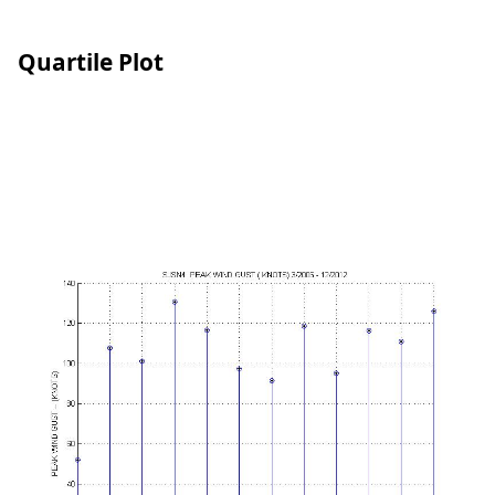
Quartile Plot