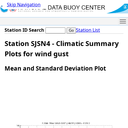
Skip Navigation
Me
Station ID Search
Station List
Station SJSN4 - Climatic Summary
Plots for wind gust
Mean and Standard Deviation Plot