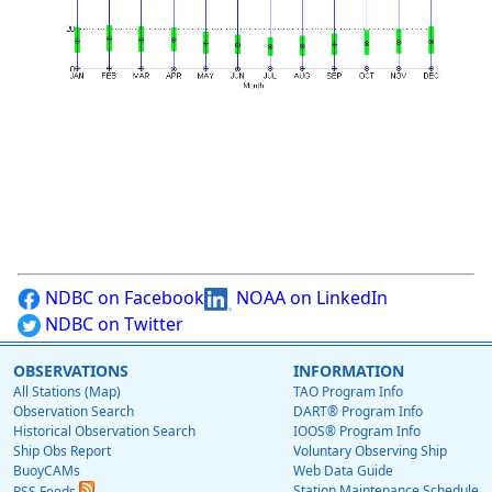
NDBC on Facebook
NOAA on LinkedIn
NDBC on Twitter
OBSERVATIONS
INFORMATION
All Stations (Map)
TAO Program Info
Observation Search
DART® Program Info
Historical Observation Search
IOOS® Program Info
Ship Obs Report
Voluntary Observing Ship
BuoyCAMs
Web Data Guide
Station Maintenance Schedule
RSS Feeds