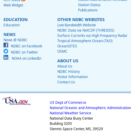
Station Status
Web Widget
Publications
EDUCATION
OTHER NDBC WEBSITES
Education
Low Bandwidth Website
NDBC Data via NetCDF (THREDDS)
NEWS
Surface Currents via High Frequency Radar
News @ NDBC
Tropical Atmosphere Ocean (TAO)
NDBC on Facebook
OceanSITES
OSMC
NDBC on Twitter
NOAA on LinkedIn
ABOUT US
About Us
NDBC History
Visitor Information
Contact Us
US Dept of Commerce
National Oceanic and Atmospheric Administration
National Weather Service
National Data Buoy Center
Building 3205
Stennis Space Center, MS, 39529