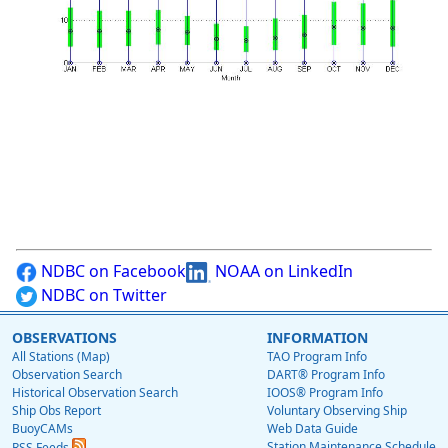
NDBC on Facebook
NOAA on LinkedIn
NDBC on Twitter
OBSERVATIONS
INFORMATION
All Stations (Map)
TAO Program Info
Observation Search
DART® Program Info
Historical Observation Search
IOOS® Program Info
Ship Obs Report
Voluntary Observing Ship
BuoyCAMs
Web Data Guide
Station Maintenance Schedule
RSS Feeds