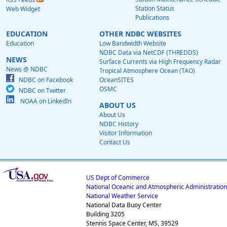
Station Status
Web Widget
Publications
EDUCATION
OTHER NDBC WEBSITES
Education
Low Bandwidth Website
NDBC Data via NetCDF (THREDDS)
NEWS
Surface Currents via High Frequency Radar
News @ NDBC
Tropical Atmosphere Ocean (TAO)
NDBC on Facebook
OceanSITES
OSMC
NDBC on Twitter
NOAA on LinkedIn
ABOUT US
About Us
NDBC History
Visitor Information
Contact Us
US Dept of Commerce
National Oceanic and Atmospheric Administration
National Weather Service
National Data Buoy Center
Building 3205
Stennis Space Center, MS, 39529