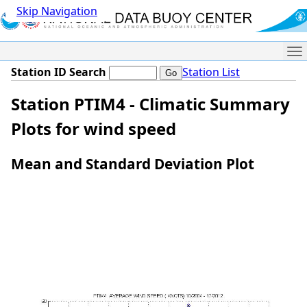
Skip Navigation
Me
Station ID Search
Station List
Station PTIM4 - Climatic Summary
Plots for wind speed
Mean and Standard Deviation Plot