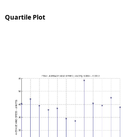
Quartile Plot