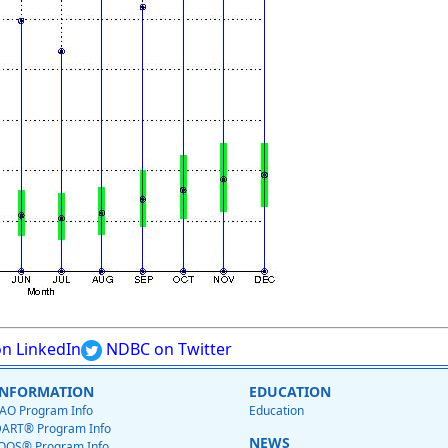
n LinkedIn
NDBC on Twitter
INFORMATION
EDUCATION
AO Program Info
Education
ART® Program Info
NEWS
OOS® Program Info