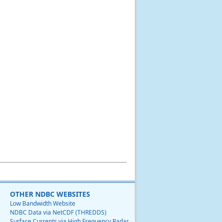
OTHER NDBC WEBSITES
Low Bandwidth Website
NDBC Data via NetCDF (THREDDS)
Surface Currents via High Frequency Radar