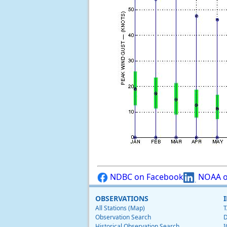
NDBC on Facebook
NOAA o
OBSERVATIONS
All Stations (Map)
T
Observation Search
D
Historical Observation Search
I