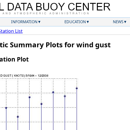
INFORMATION
EDUCATION
NEWS
Station List
atic Summary Plots for wind gust
tion Plot