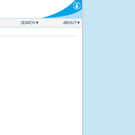
SEARCH
ABOUT