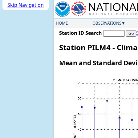
Skip Navigation
HOME
OBSERVATIONS
Station ID Search
Station PILM4 - Clim
Mean and Standard Devia