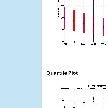
Quartile Plot