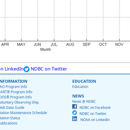
n LinkedIn
NDBC on Twitter
INFORMATION
EDUCATION
AO Program Info
Education
ART® Program Info
NEWS
OOS® Program Info
News @ NDBC
oluntary Observing Ship
eb Data Guide
NDBC on Facebook
tation Maintenance Schedule
NDBC on Twitter
tation Status
NOAA on LinkedIn
ublications