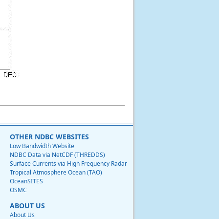
OTHER NDBC WEBSITES
Low Bandwidth Website
NDBC Data via NetCDF (THREDDS)
Surface Currents via High Frequency Radar
Tropical Atmosphere Ocean (TAO)
OceanSITES
OSMC
ABOUT US
About Us