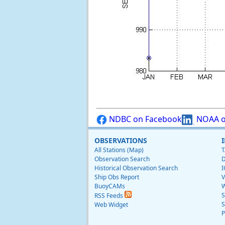
NDBC on Facebook
NOAA o
OBSERVATIONS
All Stations (Map)
T
Observation Search
D
Historical Observation Search
I
Ship Obs Report
V
BuoyCAMs
W
S
RSS Feeds
S
Web Widget
P