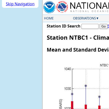
Skip Navigation
HOME
OBSERVATIONS
Station ID Search
Station NTBC1 - Clima
Mean and Standard Devia