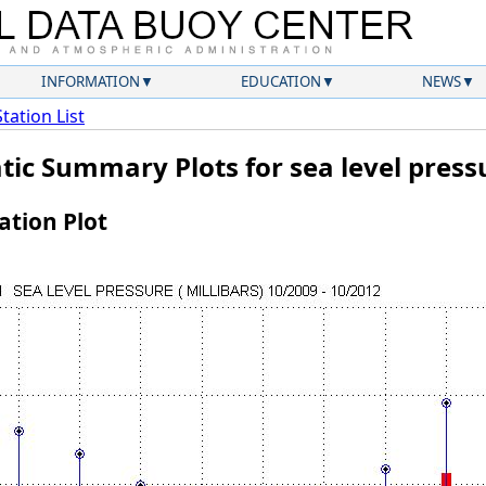
INFORMATION
EDUCATION
NEWS
Station List
tic Summary Plots for sea level press
tion Plot