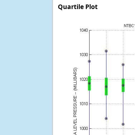
Quartile Plot