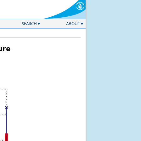
SEARCH
ABOUT
ure