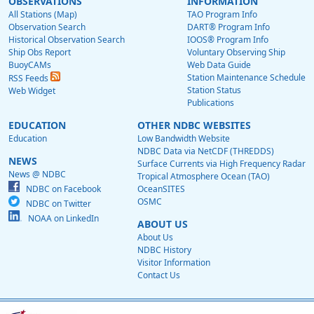
OBSERVATIONS
INFORMATION
All Stations (Map)
TAO Program Info
Observation Search
DART® Program Info
Historical Observation Search
IOOS® Program Info
Ship Obs Report
Voluntary Observing Ship
BuoyCAMs
Web Data Guide
Station Maintenance Schedule
RSS Feeds
Station Status
Web Widget
Publications
EDUCATION
OTHER NDBC WEBSITES
Education
Low Bandwidth Website
NDBC Data via NetCDF (THREDDS)
NEWS
Surface Currents via High Frequency Radar
News @ NDBC
Tropical Atmosphere Ocean (TAO)
NDBC on Facebook
OceanSITES
OSMC
NDBC on Twitter
NOAA on LinkedIn
ABOUT US
About Us
NDBC History
Visitor Information
Contact Us