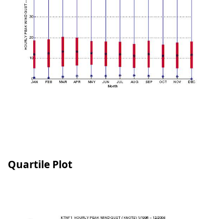
Quartile Plot