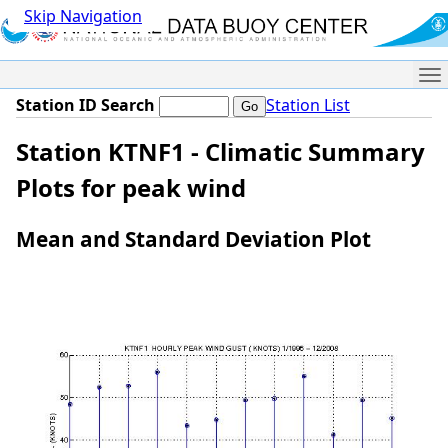
Skip Navigation
Me
Station ID Search
Station List
Station KTNF1 - Climatic Summary
Plots for peak wind
Mean and Standard Deviation Plot