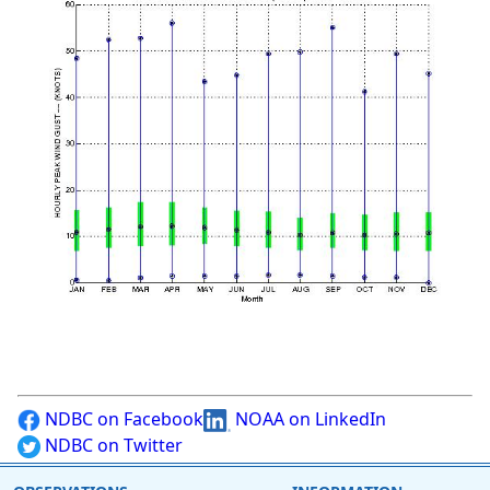
NDBC on Facebook
NOAA on LinkedIn
NDBC on Twitter