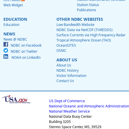
Station Status
Web Widget
Publications
EDUCATION
OTHER NDBC WEBSITES
Education
Low Bandwidth Website
NDBC Data via NetCDF (THREDDS)
NEWS
Surface Currents via High Frequency Radar
News @ NDBC
Tropical Atmosphere Ocean (TAO)
NDBC on Facebook
OceanSITES
OSMC
NDBC on Twitter
NOAA on LinkedIn
ABOUT US
About Us
NDBC History
Visitor Information
Contact Us
US Dept of Commerce
National Oceanic and Atmospheric Administration
National Weather Service
National Data Buoy Center
Building 3205
Stennis Space Center, MS, 39529