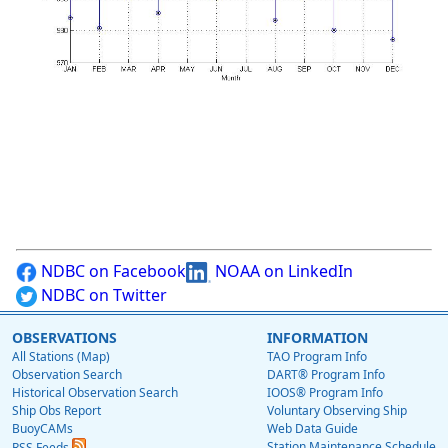
NDBC on Facebook
NOAA on LinkedIn
NDBC on Twitter
OBSERVATIONS
INFORMATION
All Stations (Map)
TAO Program Info
Observation Search
DART® Program Info
Historical Observation Search
IOOS® Program Info
Ship Obs Report
Voluntary Observing Ship
BuoyCAMs
Web Data Guide
Station Maintenance Schedule
RSS Feeds