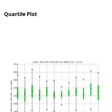
Quartile Plot