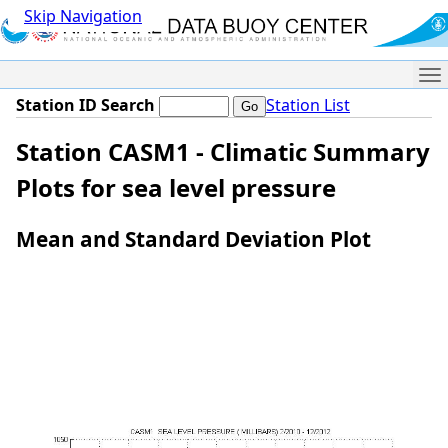
Skip Navigation
Me
Station ID Search
Station List
Station CASM1 - Climatic Summary
Plots for sea level pressure
Mean and Standard Deviation Plot