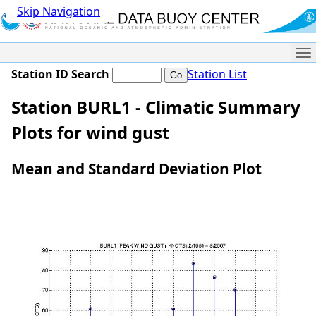
Skip Navigation
Me
Station ID Search
Station List
Station BURL1 - Climatic Summary
Plots for wind gust
Mean and Standard Deviation Plot