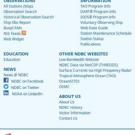
OBSERVATIONS
INFORMATION
All Stations (Map)
TAO Program Info
Observation Search
DART® Program Info
Historical Observation Search
IOOS® Program Info
Ship Obs Report
Voluntary Observing Ship
BuoyCAMs
Web Data Guide
Station Maintenance Schedule
RSS Feeds
Station Status
Web Widget
Publications
EDUCATION
OTHER NDBC WEBSITES
Education
Low Bandwidth Website
NDBC Data via NetCDF (THREDDS)
NEWS
Surface Currents via High Frequency Radar
News @ NDBC
Tropical Atmosphere Ocean (TAO)
NDBC on Facebook
OceanSITES
OSMC
NDBC on Twitter
NOAA on LinkedIn
ABOUT US
About Us
NDBC History
Visitor Information
Contact Us