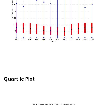
Quartile Plot