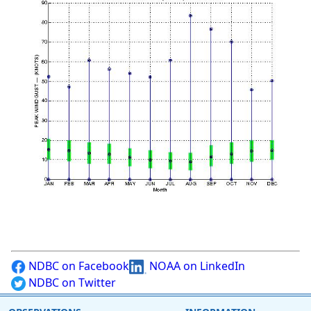
NDBC on Facebook
NOAA on LinkedIn
NDBC on Twitter