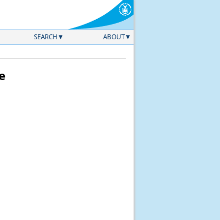
SEARCH
ABOUT
e