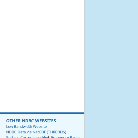
OTHER NDBC WEBSITES
Low Bandwidth Website
NDBC Data via NetCDF (THREDDS)
Surface Currents via High Frequency Radar