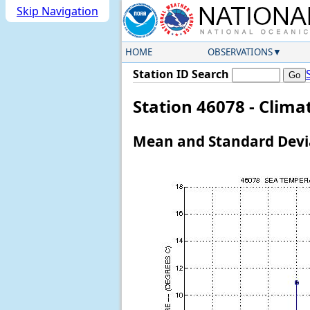
Skip Navigation
HOME
OBSERVATIONS
Station ID Search
Station 46078 - Clim
Mean and Standard Devia