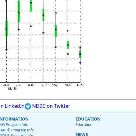
n LinkedIn
NDBC on Twitter
INFORMATION
EDUCATION
AO Program Info
Education
ART® Program Info
NEWS
OOS® Program Info