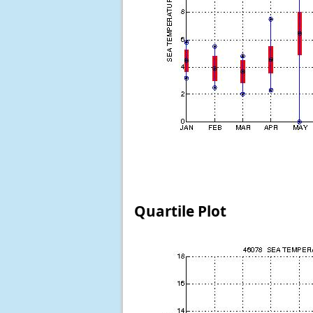
Quartile Plot