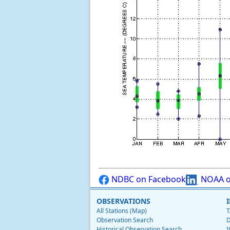
NDBC on Facebook
NOAA o
OBSERVATIONS
All Stations (Map)
T
Observation Search
D
Historical Observation Search
I