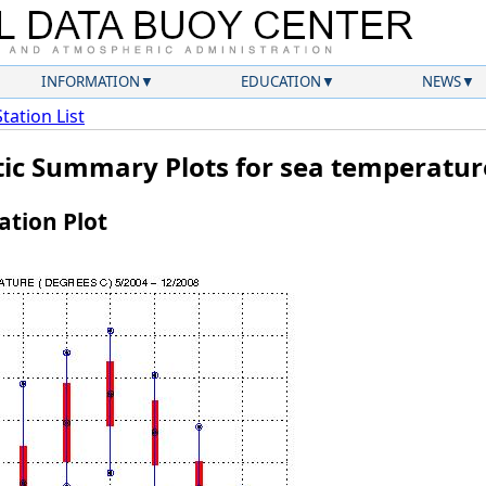
INFORMATION
EDUCATION
NEWS
Station List
atic Summary Plots for sea temperatur
tion Plot