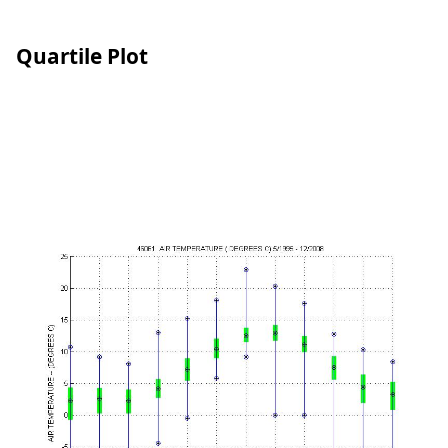
Quartile Plot