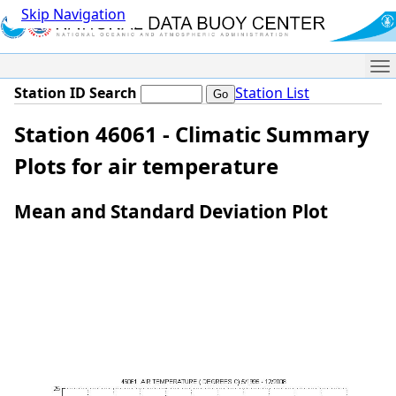
Skip Navigation
Me
Station ID Search
Station List
Station 46061 - Climatic Summary
Plots for air temperature
Mean and Standard Deviation Plot