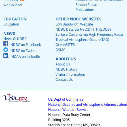
Station Status
Web Widget
Publications
EDUCATION
OTHER NDBC WEBSITES
Education
Low Bandwidth Website
NDBC Data via NetCDF (THREDDS)
NEWS
Surface Currents via High Frequency Radar
News @ NDBC
Tropical Atmosphere Ocean (TAO)
NDBC on Facebook
OceanSITES
OSMC
NDBC on Twitter
NOAA on LinkedIn
ABOUT US
About Us
NDBC History
Visitor Information
Contact Us
US Dept of Commerce
National Oceanic and Atmospheric Administration
National Weather Service
National Data Buoy Center
Building 3205
Stennis Space Center, MS, 39529