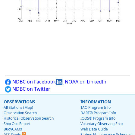
NDBC on Facebook
NOAA on LinkedIn
NDBC on Twitter
OBSERVATIONS
INFORMATION
All Stations (Map)
TAO Program Info
Observation Search
DART® Program Info
Historical Observation Search
IOOS® Program Info
Ship Obs Report
Voluntary Observing Ship
BuoyCAMs
Web Data Guide
Station Maintenance Schedule
RSS Feeds