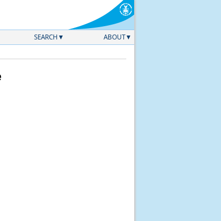
SEARCH
ABOUT
e