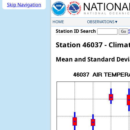
Skip Navigation
HOME
OBSERVATIONS
Station ID Search
Station 46037 - Clima
Mean and Standard Devia