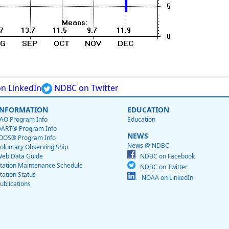
n LinkedIn
NDBC on Twitter
INFORMATION
EDUCATION
AO Program Info
Education
ART® Program Info
NEWS
OOS® Program Info
News @ NDBC
oluntary Observing Ship
eb Data Guide
NDBC on Facebook
tation Maintenance Schedule
NDBC on Twitter
tation Status
NOAA on LinkedIn
ublications