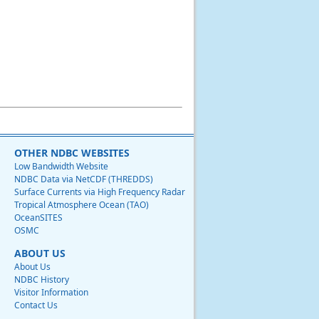
OTHER NDBC WEBSITES
Low Bandwidth Website
NDBC Data via NetCDF (THREDDS)
Surface Currents via High Frequency Radar
Tropical Atmosphere Ocean (TAO)
OceanSITES
OSMC
ABOUT US
About Us
NDBC History
Visitor Information
Contact Us