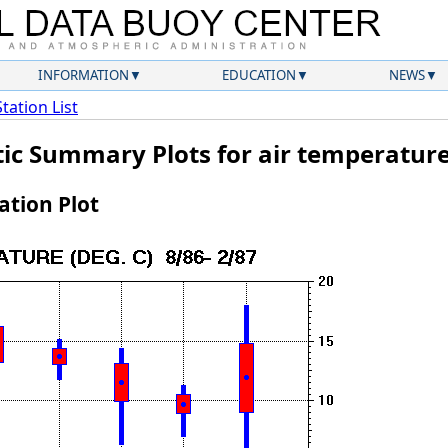
INFORMATION
EDUCATION
NEWS
Station List
tic Summary Plots for air temperatur
tion Plot