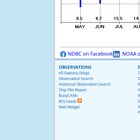
NDBC on Facebook
NOAA o
OBSERVATIONS
All Stations (Map)
T
Observation Search
D
Historical Observation Search
I
Ship Obs Report
V
BuoyCAMs
W
S
RSS Feeds
S
Web Widget
P