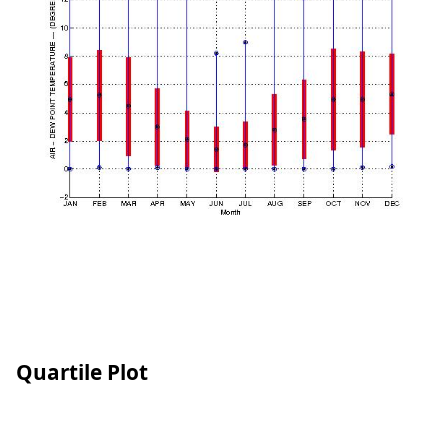
Quartile Plot