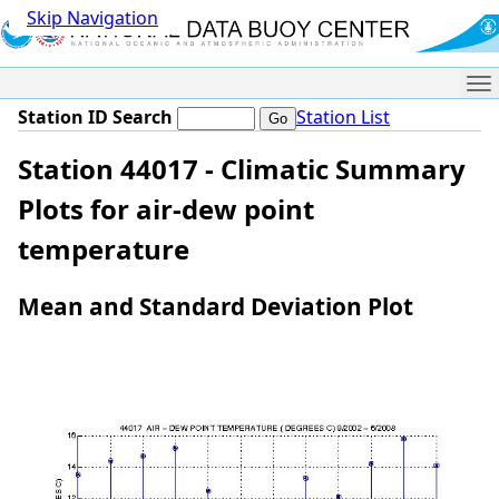
Skip Navigation
Me
Station ID Search
Station List
Station 44017 - Climatic Summary
Plots for air-dew point
temperature
Mean and Standard Deviation Plot