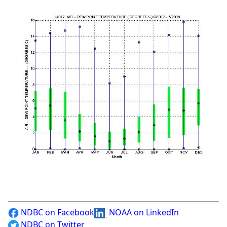
NDBC on Facebook
NOAA on LinkedIn
NDBC on Twitter