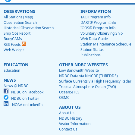
OBSERVATIONS
INFORMATION
All Stations (Map)
TAO Program Info
Observation Search
DART® Program Info
Historical Observation Search
IOOS® Program Info
Ship Obs Report
Voluntary Observing Ship
BuoyCAMs
Web Data Guide
Station Maintenance Schedule
RSS Feeds
Station Status
Web Widget
Publications
EDUCATION
OTHER NDBC WEBSITES
Education
Low Bandwidth Website
NDBC Data via NetCDF (THREDDS)
NEWS
Surface Currents via High Frequency Radar
News @ NDBC
Tropical Atmosphere Ocean (TAO)
NDBC on Facebook
OceanSITES
OSMC
NDBC on Twitter
NOAA on LinkedIn
ABOUT US
About Us
NDBC History
Visitor Information
Contact Us