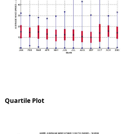
Quartile Plot