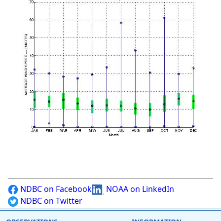
NDBC on Facebook
NOAA on LinkedIn
NDBC on Twitter