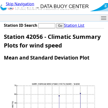
Skip Navigation
Me
Station ID Search
Station List
Station 42056 - Climatic Summary
Plots for wind speed
Mean and Standard Deviation Plot