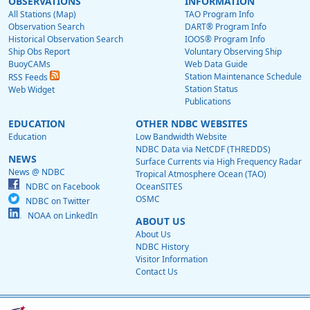
OBSERVATIONS
INFORMATION
All Stations (Map)
TAO Program Info
Observation Search
DART® Program Info
Historical Observation Search
IOOS® Program Info
Ship Obs Report
Voluntary Observing Ship
BuoyCAMs
Web Data Guide
Station Maintenance Schedule
RSS Feeds
Station Status
Web Widget
Publications
EDUCATION
OTHER NDBC WEBSITES
Education
Low Bandwidth Website
NDBC Data via NetCDF (THREDDS)
NEWS
Surface Currents via High Frequency Radar
News @ NDBC
Tropical Atmosphere Ocean (TAO)
NDBC on Facebook
OceanSITES
OSMC
NDBC on Twitter
NOAA on LinkedIn
ABOUT US
About Us
NDBC History
Visitor Information
Contact Us