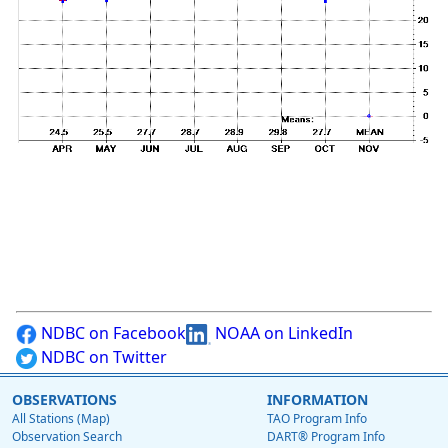
NDBC on Facebook
NOAA on LinkedIn
NDBC on Twitter
OBSERVATIONS
INFORMATION
All Stations (Map)
TAO Program Info
Observation Search
DART® Program Info