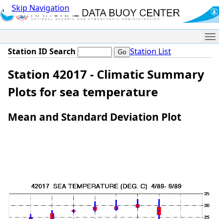
Skip Navigation
Me
Station ID Search
Station List
Station 42017 - Climatic Summary
Plots for sea temperature
Mean and Standard Deviation Plot