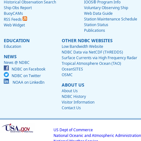
Historical Observation Search
IOOS® Program Info
Ship Obs Report
Voluntary Observing Ship
BuoyCAMs
Web Data Guide
Station Maintenance Schedule
RSS Feeds
Station Status
Web Widget
Publications
EDUCATION
OTHER NDBC WEBSITES
Education
Low Bandwidth Website
NDBC Data via NetCDF (THREDDS)
NEWS
Surface Currents via High Frequency Radar
News @ NDBC
Tropical Atmosphere Ocean (TAO)
NDBC on Facebook
OceanSITES
OSMC
NDBC on Twitter
NOAA on LinkedIn
ABOUT US
About Us
NDBC History
Visitor Information
Contact Us
US Dept of Commerce
National Oceanic and Atmospheric Administration