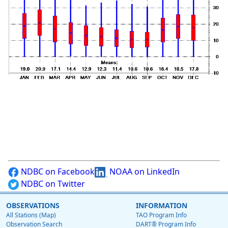
NDBC on Facebook
NOAA on LinkedIn
NDBC on Twitter
OBSERVATIONS
INFORMATION
All Stations (Map)
TAO Program Info
Observation Search
DART® Program Info