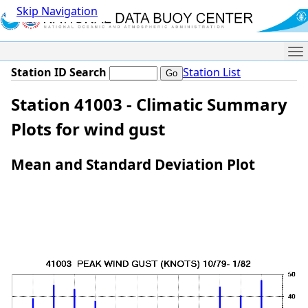
Skip Navigation
Me
Station ID Search
Station List
Station 41003 - Climatic Summary
Plots for wind gust
Mean and Standard Deviation Plot