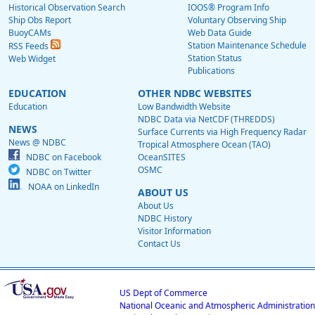
Historical Observation Search
IOOS® Program Info
Ship Obs Report
Voluntary Observing Ship
BuoyCAMs
Web Data Guide
Station Maintenance Schedule
RSS Feeds
Station Status
Web Widget
Publications
EDUCATION
OTHER NDBC WEBSITES
Education
Low Bandwidth Website
NDBC Data via NetCDF (THREDDS)
NEWS
Surface Currents via High Frequency Radar
News @ NDBC
Tropical Atmosphere Ocean (TAO)
NDBC on Facebook
OceanSITES
OSMC
NDBC on Twitter
NOAA on LinkedIn
ABOUT US
About Us
NDBC History
Visitor Information
Contact Us
US Dept of Commerce
National Oceanic and Atmospheric Administration