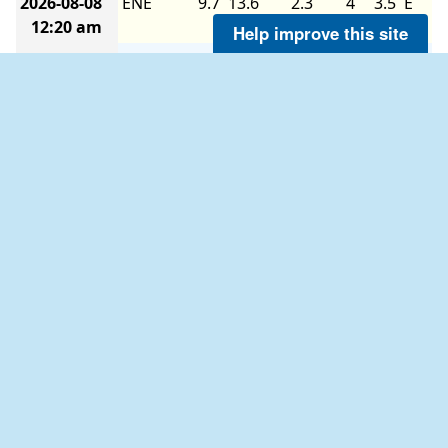
2026-08-08
ENE
9.7
13.6
2.3
4
3.5
E
12:20 am
Help improve this site
2026-08-08
ENE
9.7
13.6
-
-
-
-
12:10 am
2026-08-08
NE
9.7
11.7
-
-
-
-
12:00 am
2026-08-07
ENE
11.7
13.6
2.6
4
3.7
ENE
11:50 pm
2026-08-07
ENE
9.7
13.6
-
-
-
-
11:40 pm
2026-08-07
ENE
11.7
13.6
-
-
-
-
11:30 pm
2026-08-07
ENE
11.7
13.6
2.6
5
3.6
E
11:20 pm
2026-08-07
ENE
13.6
15.5
2.6
-
3.6
E
11:10 pm