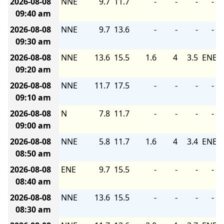
2026-08-08
NNE
9.7
11.7
-
-
-
-
09:40 am
2026-08-08
NNE
9.7
13.6
-
-
-
-
09:30 am
2026-08-08
NNE
13.6
15.5
1.6
4
3.5
ENE
09:20 am
2026-08-08
NNE
11.7
17.5
-
-
-
-
09:10 am
2026-08-08
N
7.8
11.7
-
-
-
-
09:00 am
2026-08-08
NNE
5.8
11.7
1.6
4
3.4
ENE
08:50 am
2026-08-08
ENE
9.7
15.5
-
-
-
-
08:40 am
2026-08-08
NNE
13.6
15.5
-
-
-
-
08:30 am