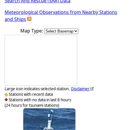
Search And Rescue (SAR) Data
Meteorological Observations from Nearby Stations
and Ships
Map Type:
Large icon indicates selected station.
Disclaimer
Stations with recent data
Stations with no data in last 8 hours
(24 hours for tsunami stations)