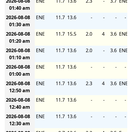
2026-08-08
ENE
11.7
13.6
2.3
-
3.7
ENE
01:40 am
2026-08-08
ENE
11.7
13.6
-
-
-
-
01:30 am
2026-08-08
ENE
11.7
15.5
2.0
4
3.6
ENE
01:20 am
2026-08-08
ENE
11.7
13.6
2.0
-
3.6
ENE
01:10 am
2026-08-08
ENE
11.7
13.6
-
-
-
-
01:00 am
2026-08-08
ENE
11.7
13.6
2.3
4
3.6
ENE
12:50 am
2026-08-08
ENE
11.7
13.6
-
-
-
-
12:40 am
2026-08-08
ENE
11.7
13.6
-
-
-
-
12:30 am