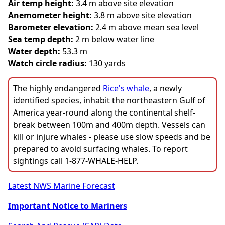
Air temp height:
3.4 m above site elevation
Anemometer height:
3.8 m above site elevation
Barometer elevation:
2.4 m above mean sea level
Sea temp depth:
2 m below water line
Water depth:
53.3 m
Watch circle radius:
130 yards
The highly endangered
Rice's whale
, a newly
identified species, inhabit the northeastern Gulf of
America year-round along the continental shelf-
break between 100m and 400m depth. Vessels can
kill or injure whales - please use slow speeds and be
prepared to avoid surfacing whales. To report
sightings call 1-877-WHALE-HELP.
Latest NWS Marine Forecast
Important Notice to Mariners