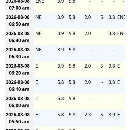
2026-08-08
ENE
3.9
5.8
-
-
-
-
07:00 am
2026-08-08
NE
3.9
5.8
2.0
5
3.8
ENE
06:50 am
2026-08-08
NE
3.9
5.8
2.0
-
3.8
ENE
06:40 am
2026-08-08
NE
3.9
5.8
-
-
-
-
06:30 am
2026-08-08
E
3.9
5.8
2.0
5
3.8
E
06:20 am
2026-08-08
E
5.8
5.8
2.0
-
3.8
E
06:10 am
2026-08-08
E
5.8
5.8
-
-
-
-
06:00 am
2026-08-08
E
5.8
5.8
2.3
5
3.9
E
05:50 am