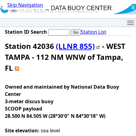
Skip Navigation
Me
Station ID Search
Station List
Station 42036
(LLNR 855)
- WEST
TAMPA - 112 NM WNW of Tampa,
FL
Owned and maintained by National Data Buoy
Center
3-meter discus buoy
SCOOP payload
28.500 N 84.505 W (28°30'0" N 84°30'18" W)
Site elevation:
sea level