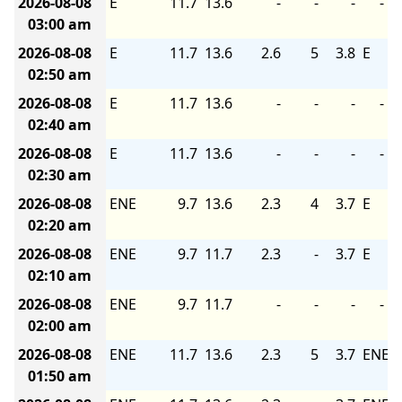
2026-08-08
E
11.7
13.6
-
-
-
-
03:00 am
2026-08-08
E
11.7
13.6
2.6
5
3.8
E
02:50 am
2026-08-08
E
11.7
13.6
-
-
-
-
02:40 am
2026-08-08
E
11.7
13.6
-
-
-
-
02:30 am
2026-08-08
ENE
9.7
13.6
2.3
4
3.7
E
02:20 am
2026-08-08
ENE
9.7
11.7
2.3
-
3.7
E
02:10 am
2026-08-08
ENE
9.7
11.7
-
-
-
-
02:00 am
2026-08-08
ENE
11.7
13.6
2.3
5
3.7
ENE
01:50 am