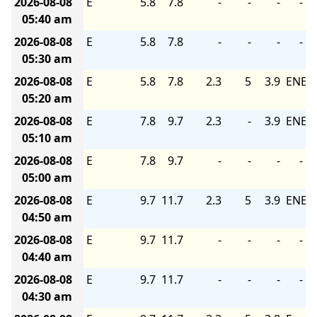
2026-08-08
E
5.8
7.8
-
-
-
-
05:40 am
2026-08-08
E
5.8
7.8
-
-
-
-
05:30 am
2026-08-08
E
5.8
7.8
2.3
5
3.9
ENE
05:20 am
2026-08-08
E
7.8
9.7
2.3
-
3.9
ENE
05:10 am
2026-08-08
E
7.8
9.7
-
-
-
-
05:00 am
2026-08-08
E
9.7
11.7
2.3
5
3.9
ENE
04:50 am
2026-08-08
E
9.7
11.7
-
-
-
-
04:40 am
2026-08-08
E
9.7
11.7
-
-
-
-
04:30 am