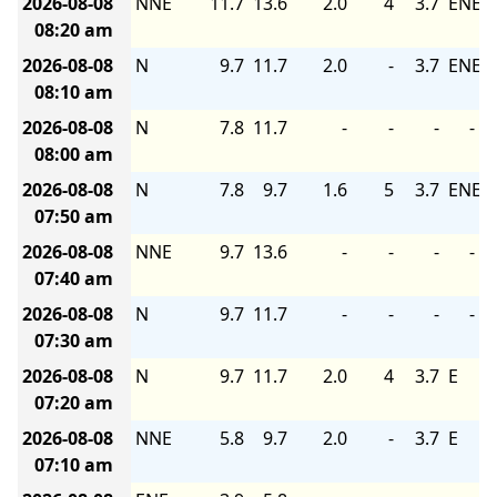
2026-08-08
NNE
11.7
13.6
2.0
4
3.7
ENE
08:20 am
2026-08-08
N
9.7
11.7
2.0
-
3.7
ENE
08:10 am
2026-08-08
N
7.8
11.7
-
-
-
-
08:00 am
2026-08-08
N
7.8
9.7
1.6
5
3.7
ENE
07:50 am
2026-08-08
NNE
9.7
13.6
-
-
-
-
07:40 am
2026-08-08
N
9.7
11.7
-
-
-
-
07:30 am
2026-08-08
N
9.7
11.7
2.0
4
3.7
E
07:20 am
2026-08-08
NNE
5.8
9.7
2.0
-
3.7
E
07:10 am