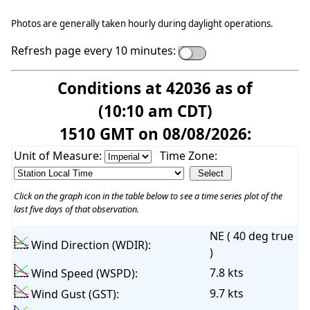
Photos are generally taken hourly during daylight operations.
Refresh page every 10 minutes:
Conditions at 42036 as of
(10:10 am CDT)
1510 GMT on 08/08/2026:
Unit of Measure:
Time Zone:
Click on the graph icon in the table below to see a time series plot of the
last five days of that observation.
NE ( 40 deg true
Wind Direction (WDIR):
)
7.8 kts
Wind Speed (WSPD):
9.7 kts
Wind Gust (GST):