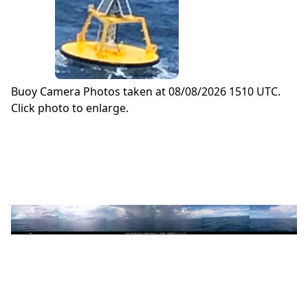
Buoy Camera Photos taken at 08/08/2026 1510 UTC.
Click photo to enlarge.