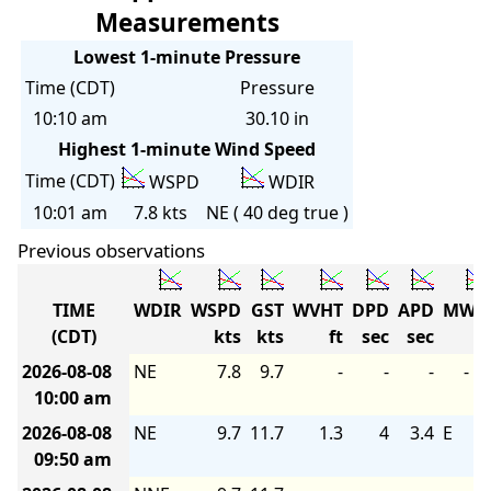
Measurements
Lowest 1-minute Pressure
Time (CDT)
Pressure
10:10 am
30.10 in
Highest 1-minute Wind Speed
Time (CDT)
WSPD
WDIR
10:01 am
7.8 kts
NE ( 40 deg true )
Previous observations
TIME
WDIR
WSPD
GST
WVHT
DPD
APD
MWD
(CDT)
kts
kts
ft
sec
sec
2026-08-08
NE
7.8
9.7
-
-
-
-
10:00 am
2026-08-08
NE
9.7
11.7
1.3
4
3.4
E
09:50 am