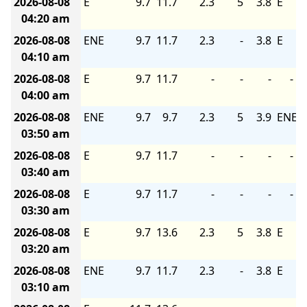
2026-08-08
E
9.7
11.7
2.3
5
3.8
E
04:20 am
2026-08-08
ENE
9.7
11.7
2.3
-
3.8
E
04:10 am
2026-08-08
E
9.7
11.7
-
-
-
-
04:00 am
2026-08-08
ENE
9.7
9.7
2.3
5
3.9
ENE
03:50 am
2026-08-08
E
9.7
11.7
-
-
-
-
03:40 am
2026-08-08
E
9.7
11.7
-
-
-
-
03:30 am
2026-08-08
E
9.7
13.6
2.3
5
3.8
E
03:20 am
2026-08-08
ENE
9.7
11.7
2.3
-
3.8
E
03:10 am