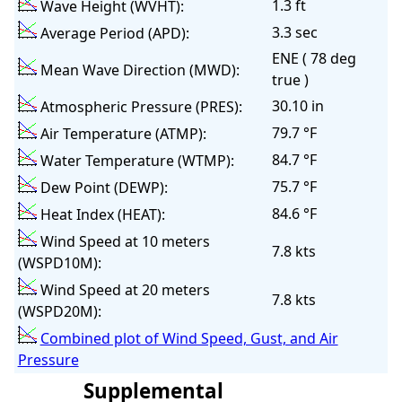
1.3 ft
Wave Height (WVHT):
3.3 sec
Average Period (APD):
ENE ( 78 deg
Mean Wave Direction (MWD):
true )
30.10 in
Atmospheric Pressure (PRES):
79.7 °F
Air Temperature (ATMP):
84.7 °F
Water Temperature (WTMP):
75.7 °F
Dew Point (DEWP):
84.6 °F
Heat Index (HEAT):
Wind Speed at 10 meters
7.8 kts
(WSPD10M):
Wind Speed at 20 meters
7.8 kts
(WSPD20M):
Combined plot of Wind Speed, Gust, and Air
Pressure
Supplemental