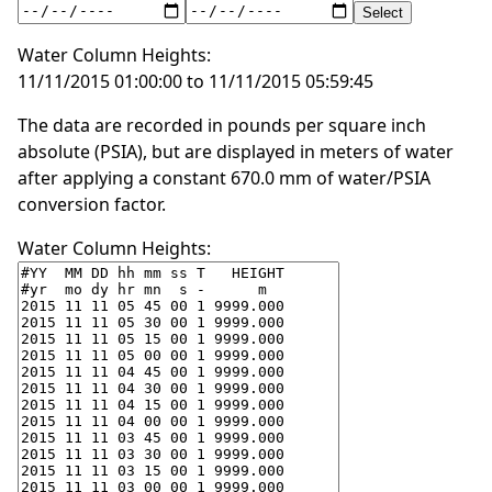
Water Column Heights:
11/11/2015 01:00:00 to 11/11/2015 05:59:45
The data are recorded in pounds per square inch
absolute (PSIA), but are displayed in meters of water
after applying a constant 670.0 mm of water/PSIA
conversion factor.
Water Column Heights: