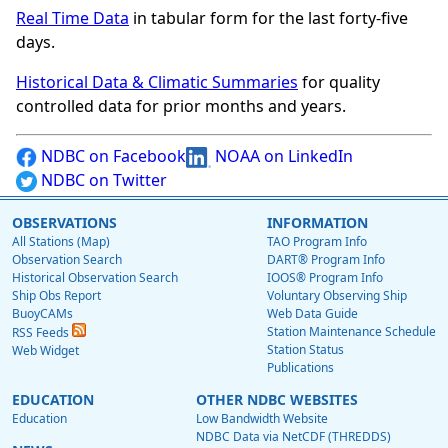
Real Time Data
in tabular form for the last forty-five
days.
Historical Data & Climatic Summaries
for quality
controlled data for prior months and years.
NDBC on Facebook
NOAA on LinkedIn
NDBC on Twitter
OBSERVATIONS
INFORMATION
All Stations (Map)
TAO Program Info
Observation Search
DART® Program Info
Historical Observation Search
IOOS® Program Info
Ship Obs Report
Voluntary Observing Ship
BuoyCAMs
Web Data Guide
Station Maintenance Schedule
RSS Feeds
Station Status
Web Widget
Publications
EDUCATION
OTHER NDBC WEBSITES
Education
Low Bandwidth Website
NDBC Data via NetCDF (THREDDS)