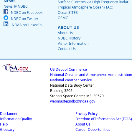
NEWS
Surface Currents via High Frequency Radar
News @ NDBC
Tropical Atmosphere Ocean (TAO)
NDBC on Facebook
OceanSITES
OSMC
NDBC on Twitter
NOAA on LinkedIn
ABOUT US
About Us
NDBC History
Visitor Information
Contact Us
US Dept of Commerce
National Oceanic and Atmospheric Administration
National Weather Service
National Data Buoy Center
Building 3205
Stennis Space Center, MS, 39529
webmaster.ndbc@noaa.gov
Disclaimer
Privacy Policy
Information Quality
Freedom of Information Act (FOIA)
Help
About Us
Glossary
Career Opportunities