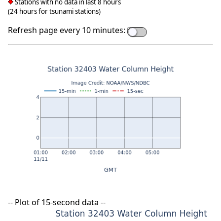
Stations with no data in last 8 hours
(24 hours for tsunami stations)
Refresh page every 10 minutes:
-- Plot of 15-second data --