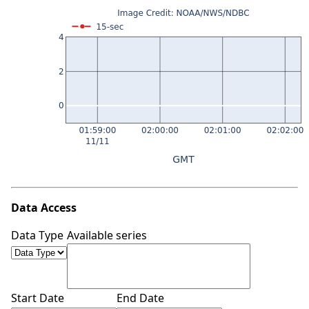
Data Access
Data Type
Available series
Start Date
End Date