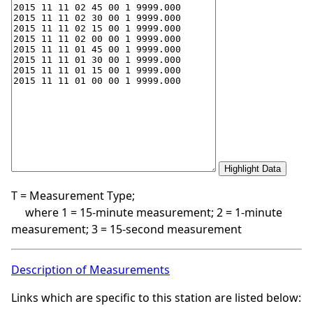
T = Measurement Type;
where 1 = 15-minute measurement; 2 = 1-minute
measurement; 3 = 15-second measurement
Description of Measurements
Links which are specific to this station are listed below: