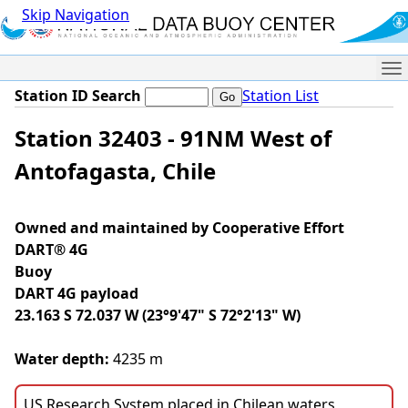
Skip Navigation
Me
Station ID Search
Station List
Station 32403 - 91NM West of
Antofagasta, Chile
Owned and maintained by Cooperative Effort
DART® 4G
Buoy
DART 4G payload
23.163 S 72.037 W (23°9'47" S 72°2'13" W)
Water depth:
4235 m
US Research System placed in Chilean waters