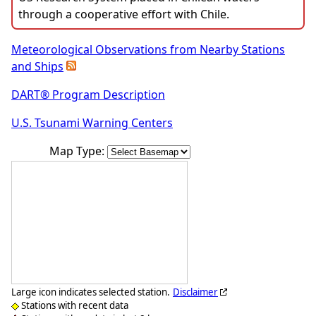
through a cooperative effort with Chile.
Meteorological Observations from Nearby Stations
and Ships
DART® Program Description
U.S. Tsunami Warning Centers
Map Type:
Large icon indicates selected station.
Disclaimer
Stations with recent data