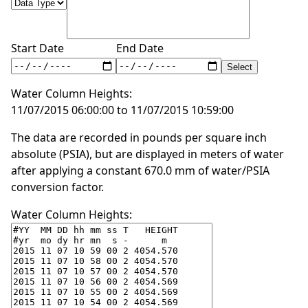
Start Date
End Date
Water Column Heights:
11/07/2015 06:00:00 to 11/07/2015 10:59:00
The data are recorded in pounds per square inch
absolute (PSIA), but are displayed in meters of water
after applying a constant 670.0 mm of water/PSIA
conversion factor.
Water Column Heights: