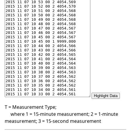
T = Measurement Type;
where 1 = 15-minute measurement; 2 = 1-minute
measurement; 3 = 15-second measurement