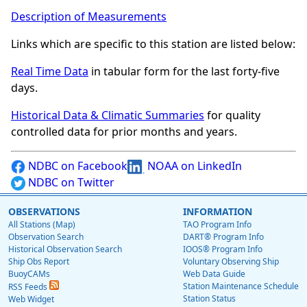
Description of Measurements
Links which are specific to this station are listed below:
Real Time Data
in tabular form for the last forty-five
days.
Historical Data & Climatic Summaries
for quality
controlled data for prior months and years.
NDBC on Facebook
NOAA on LinkedIn
NDBC on Twitter
OBSERVATIONS
INFORMATION
All Stations (Map)
TAO Program Info
Observation Search
DART® Program Info
Historical Observation Search
IOOS® Program Info
Ship Obs Report
Voluntary Observing Ship
BuoyCAMs
Web Data Guide
Station Maintenance Schedule
RSS Feeds
Station Status
Web Widget