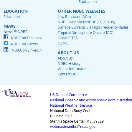
Publications
EDUCATION
OTHER NDBC WEBSITES
Education
Low Bandwidth Website
NDBC Data via NetCDF (THREDDS)
NEWS
Surface Currents via High Frequency Radar
News @ NDBC
Tropical Atmosphere Ocean (TAO)
NDBC on Facebook
OceanSITES
OSMC
NDBC on Twitter
NOAA on LinkedIn
ABOUT US
About Us
NDBC History
Visitor Information
Contact Us
US Dept of Commerce
National Oceanic and Atmospheric Administration
National Weather Service
National Data Buoy Center
Building 3205
Stennis Space Center, MS, 39529
webmaster.ndbc@noaa.gov