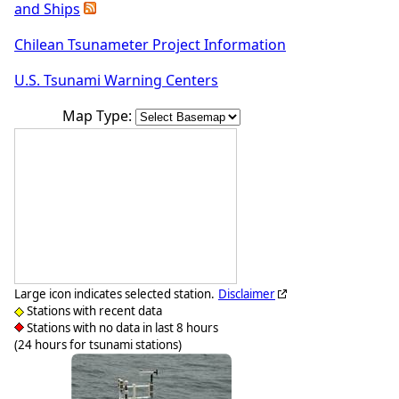
and Ships
Chilean Tsunameter Project Information
U.S. Tsunami Warning Centers
Map Type:
Large icon indicates selected station.
Disclaimer
Stations with recent data
Stations with no data in last 8 hours
(24 hours for tsunami stations)