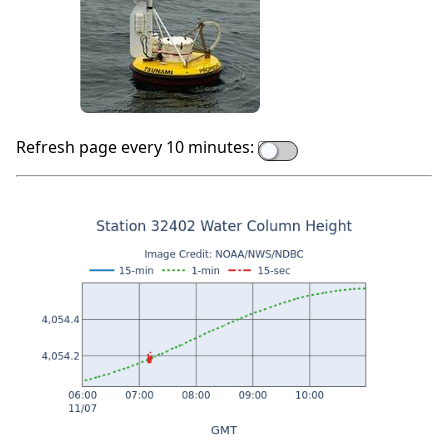
Refresh page every 10 minutes: