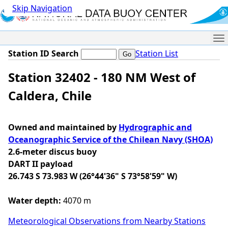
Skip Navigation
Me
Station ID Search
Station List
Station 32402 - 180 NM West of
Caldera, Chile
Owned and maintained by
Hydrographic and
Oceanographic Service of the Chilean Navy (SHOA)
2.6-meter discus buoy
DART II payload
26.743 S 73.983 W (26°44'36" S 73°58'59" W)
Water depth:
4070 m
Meteorological Observations from Nearby Stations