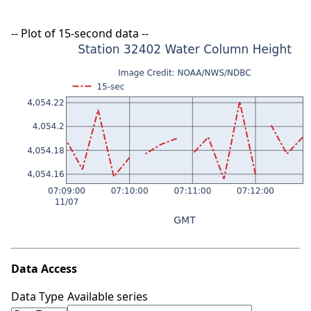
-- Plot of 15-second data --
Data Access
Data Type
Available series