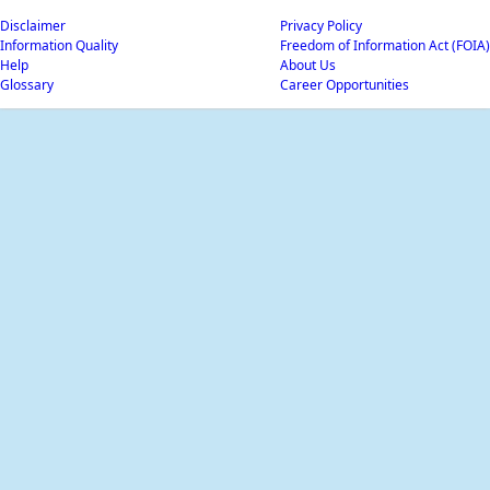
Disclaimer
Privacy Policy
Information Quality
Freedom of Information Act (FOIA)
Help
About Us
Glossary
Career Opportunities