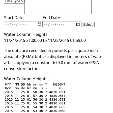
Start Date
End Date
Water Column Heights:
11/24/2015 21:00:00 to 11/25/2015 01:59:00
The data are recorded in pounds per square inch
absolute (PSIA), but are displayed in meters of water
after applying a constant 670.0 mm of water/PSIA
conversion factor.
Water Column Heights: