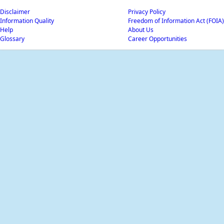
Disclaimer
Privacy Policy
Information Quality
Freedom of Information Act (FOIA)
Help
About Us
Glossary
Career Opportunities