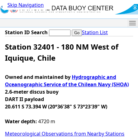
Skip Navigation
Me
Station ID Search
Station List
Station 32401 - 180 NM West of
Iquique, Chile
Owned and maintained by
Hydrographic and
Oceanographic Service of the Chilean Navy (SHOA)
2.6-meter discus buoy
DART II payload
20.611 S 73.394 W (20°36'38" S 73°23'39" W)
Water depth:
4720 m
Meteorological Observations from Nearby Stations