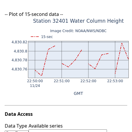
-- Plot of 15-second data --
Data Access
Data Type
Available series