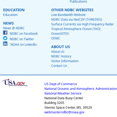
Publications
EDUCATION
OTHER NDBC WEBSITES
Education
Low Bandwidth Website
NDBC Data via NetCDF (THREDDS)
NEWS
Surface Currents via High Frequency Radar
News @ NDBC
Tropical Atmosphere Ocean (TAO)
NDBC on Facebook
OceanSITES
OSMC
NDBC on Twitter
NOAA on LinkedIn
ABOUT US
About Us
NDBC History
Visitor Information
Contact Us
US Dept of Commerce
National Oceanic and Atmospheric Administration
National Weather Service
National Data Buoy Center
Building 3205
Stennis Space Center, MS, 39529
webmaster.ndbc@noaa.gov