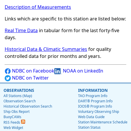
Description of Measurements
Links which are specific to this station are listed below:
Real Time Data
in tabular form for the last forty-five
days.
Historical Data & Climatic Summaries
for quality
controlled data for prior months and years.
NDBC on Facebook
NOAA on LinkedIn
NDBC on Twitter
OBSERVATIONS
INFORMATION
All Stations (Map)
TAO Program Info
Observation Search
DART® Program Info
Historical Observation Search
IOOS® Program Info
Ship Obs Report
Voluntary Observing Ship
BuoyCAMs
Web Data Guide
Station Maintenance Schedule
RSS Feeds
Station Status
Web Widget