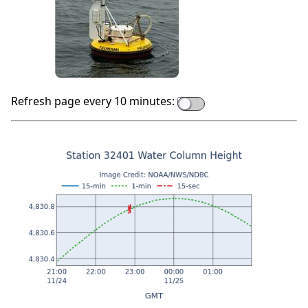
Refresh page every 10 minutes: