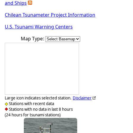
and Ships
Chilean Tsunameter Project Information
U.S. Tsunami Warning Centers
Map Type:
Large icon indicates selected station.
Disclaimer
Stations with recent data
Stations with no data in last 8 hours
(24 hours for tsunami stations)