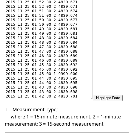
T = Measurement Type;
where 1 = 15-minute measurement; 2 = 1-minute
measurement; 3 = 15-second measurement