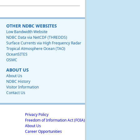
OTHER NDBC WEBSITES
Low Bandwidth Website
NDBC Data via NetCDF (THREDDS)
Surface Currents via High Frequency Radar
Tropical Atmosphere Ocean (TAO)
OceanSITES
OSMC
ABOUT US
About Us
NDBC History
Visitor Information
Contact Us
Privacy Policy
Freedom of Information Act (FOIA)
About Us
Career Opportunities