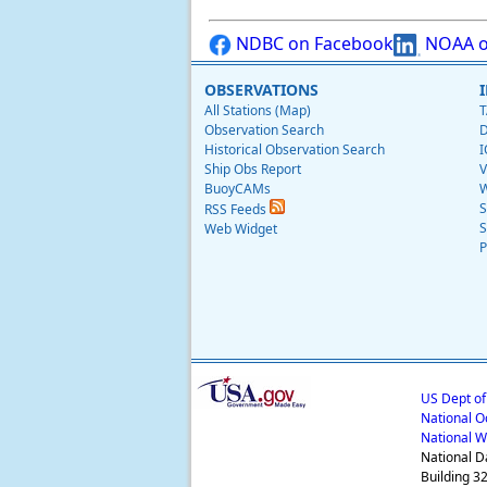
NDBC on Facebook
NOAA o
OBSERVATIONS
All Stations (Map)
T
Observation Search
D
Historical Observation Search
I
Ship Obs Report
V
BuoyCAMs
W
S
RSS Feeds
S
Web Widget
P
US Dept o
National O
National W
National D
Building 3