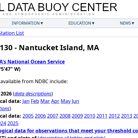
INFORMATION
EDUCATION
NEWS
Station List
130 - Nantucket Island, MA
's National Ocean Service
°5'47" W)
 available from NDBC include:
 2026
(
data descriptions
)
cal data:
Jan
Feb
Mar
Apr
May
Jun
tions
)
cal data:
2005
2006
2007
2008
2009
2010
2011
2012
2013
2
024
2025
ogical data for observations that meet your threshold c