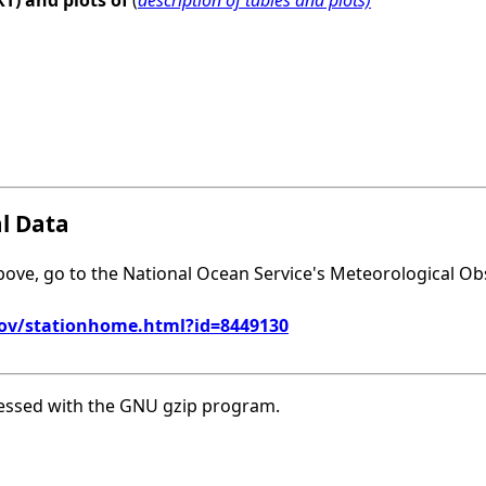
XT) and plots of
(
description of tables and plots)
al Data
above, go to the National Ocean Service's Meteorological Ob
gov/stationhome.html?id=8449130
essed with the GNU gzip program.