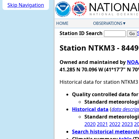
Skip Navigation
HOME
OBSERVATIONS
Station ID Search
Station NTKM3 - 8449
Owned and maintained by
NOAA
41.285 N 70.096 W (41°17'7" N 70
Historical data for station NTKM3
Quality controlled data for
Standard meteorologi
Historical data
(
data descrip
Standard meteorologi
2020
2021
2022
2023
2
Search historical meteorol