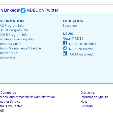
n LinkedIn
NDBC on Twitter
INFORMATION
EDUCATION
AO Program Info
Education
ART® Program Info
NEWS
OOS® Program Info
News @ NDBC
oluntary Observing Ship
eb Data Guide
NDBC on Facebook
tation Maintenance Schedule
NDBC on Twitter
tation Status
NOAA on LinkedIn
ublications
f Commerce
Disclaimer
ceanic and Atmospheric Administration
Information Quality
eather Service
Help
ata Buoy Center
Glossary
205