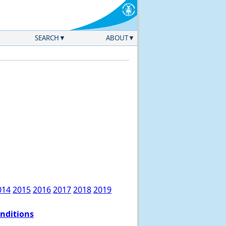
SEARCH
ABOUT
014
2015
2016
2017
2018
2019
onditions