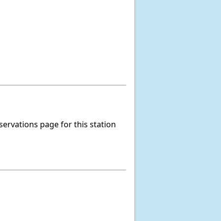
servations page for this station