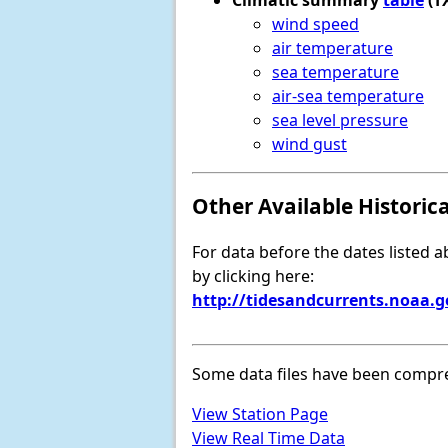
Climatic summary
table
(T
wind speed
air temperature
sea temperature
air-sea temperature
sea level pressure
wind gust
Other Available Historic
For data before the dates listed 
by clicking here:
http://tidesandcurrents.noaa.
Some data files have been compr
View Station Page
View Real Time Data