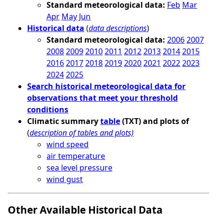
Standard meteorological data:
Feb
Mar
Apr
May
Jun
Historical data
(
data descriptions
)
Standard meteorological data:
2006
2007
2008
2009
2010
2011
2012
2013
2014
2015
2016
2017
2018
2019
2020
2021
2022
2023
2024
2025
Search historical meteorological data for
observations that meet your threshold
conditions
Climatic summary
table
(TXT) and plots of
(
description of tables and plots)
wind speed
air temperature
sea level pressure
wind gust
Other Available Historical Data