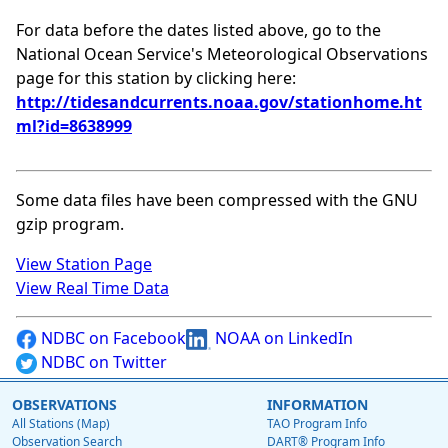
For data before the dates listed above, go to the
National Ocean Service's Meteorological Observations
page for this station by clicking here:
http://tidesandcurrents.noaa.gov/stationhome.ht
ml?id=8638999
Some data files have been compressed with the GNU
gzip program.
View Station Page
View Real Time Data
NDBC on Facebook
NOAA on LinkedIn
NDBC on Twitter
OBSERVATIONS
INFORMATION
All Stations (Map)
TAO Program Info
Observation Search
DART® Program Info