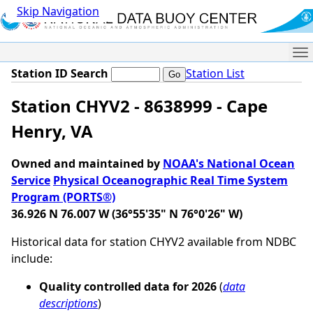
Skip Navigation
Me
Station ID Search
Station List
Station CHYV2 - 8638999 - Cape
Henry, VA
Owned and maintained by
NOAA's National Ocean
Service
Physical Oceanographic Real Time System
Program (PORTS®)
36.926 N 76.007 W (36°55'35" N 76°0'26" W)
Historical data for station CHYV2 available from NDBC
include:
Quality controlled data for 2026
(
data
descriptions
)