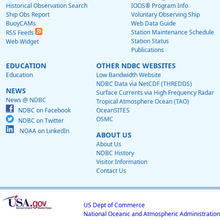
Historical Observation Search
IOOS® Program Info
Ship Obs Report
Voluntary Observing Ship
BuoyCAMs
Web Data Guide
Station Maintenance Schedule
RSS Feeds
Station Status
Web Widget
Publications
EDUCATION
OTHER NDBC WEBSITES
Education
Low Bandwidth Website
NDBC Data via NetCDF (THREDDS)
NEWS
Surface Currents via High Frequency Radar
News @ NDBC
Tropical Atmosphere Ocean (TAO)
NDBC on Facebook
OceanSITES
OSMC
NDBC on Twitter
NOAA on LinkedIn
ABOUT US
About Us
NDBC History
Visitor Information
Contact Us
US Dept of Commerce
National Oceanic and Atmospheric Administration