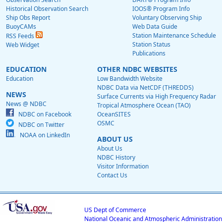
Historical Observation Search
IOOS® Program Info
Ship Obs Report
Voluntary Observing Ship
BuoyCAMs
Web Data Guide
Station Maintenance Schedule
RSS Feeds
Station Status
Web Widget
Publications
EDUCATION
OTHER NDBC WEBSITES
Education
Low Bandwidth Website
NDBC Data via NetCDF (THREDDS)
NEWS
Surface Currents via High Frequency Radar
News @ NDBC
Tropical Atmosphere Ocean (TAO)
NDBC on Facebook
OceanSITES
OSMC
NDBC on Twitter
NOAA on LinkedIn
ABOUT US
About Us
NDBC History
Visitor Information
Contact Us
US Dept of Commerce
National Oceanic and Atmospheric Administration