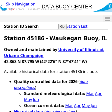
Skip Navigation
Me
Station ID Search
Station List
Station 45186 - Waukegan Buoy, IL
Owned and maintained by
University of Illinois at
Urbana-Champaign
42.368 N 87.795 W (42°22'6" N 87°47'41" W)
Available historical data for station 45186 include:
Quality controlled data for 2026
(
data
descriptions
)
Standard meteorological data:
Mar
Apr
May
Jun
Ocean current data:
Mar
Apr
May
Jun
Historical data
(
data descriptions
)