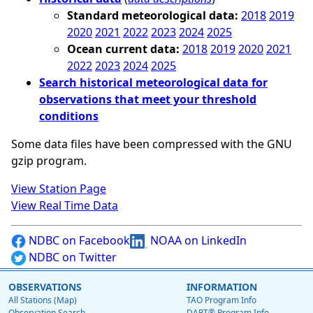
Standard meteorological data:
2018
2019
2020
2021
2022
2023
2024
2025
Ocean current data:
2018
2019
2020
2021
2022
2023
2024
2025
Search historical meteorological data for
observations that meet your threshold
conditions
Some data files have been compressed with the GNU
gzip program.
View Station Page
View Real Time Data
NDBC on Facebook
NOAA on LinkedIn
NDBC on Twitter
OBSERVATIONS
INFORMATION
All Stations (Map)
TAO Program Info
Observation Search
DART® Program Info