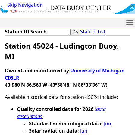
Skip Navigation
Me
Station ID Search
Station List
Station 45024 - Ludington Buoy,
MI
Owned and maintained by
University of Michigan
CIGLR
43.980 N 86.560 W (43°58'48" N 86°33'36" W)
Available historical data for station 45024 include:
Quality controlled data for 2026
(
data
descriptions
)
Standard meteorological data:
Jun
Solar radiation data:
Jun