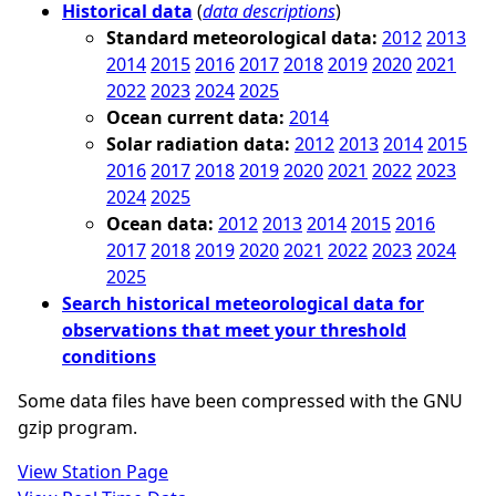
Historical data
(
data descriptions
)
Standard meteorological data:
2012
2013
2014
2015
2016
2017
2018
2019
2020
2021
2022
2023
2024
2025
Ocean current data:
2014
Solar radiation data:
2012
2013
2014
2015
2016
2017
2018
2019
2020
2021
2022
2023
2024
2025
Ocean data:
2012
2013
2014
2015
2016
2017
2018
2019
2020
2021
2022
2023
2024
2025
Search historical meteorological data for
observations that meet your threshold
conditions
Some data files have been compressed with the GNU
gzip program.
View Station Page