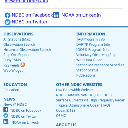
View Real Time Data
NDBC on Facebook
NOAA on LinkedIn
NDBC on Twitter
OBSERVATIONS
INFORMATION
All Stations (Map)
TAO Program Info
Observation Search
DART® Program Info
Historical Observation Search
IOOS® Program Info
Ship Obs Report
Voluntary Observing Ship
BuoyCAMs
Web Data Guide
Station Maintenance Schedule
RSS Feeds
Station Status
Web Widget
Publications
EDUCATION
OTHER NDBC WEBSITES
Education
Low Bandwidth Website
NDBC Data via NetCDF (THREDDS)
NEWS
Surface Currents via High Frequency Radar
News @ NDBC
Tropical Atmosphere Ocean (TAO)
NDBC on Facebook
OceanSITES
OSMC
NDBC on Twitter
NOAA on LinkedIn
ABOUT US