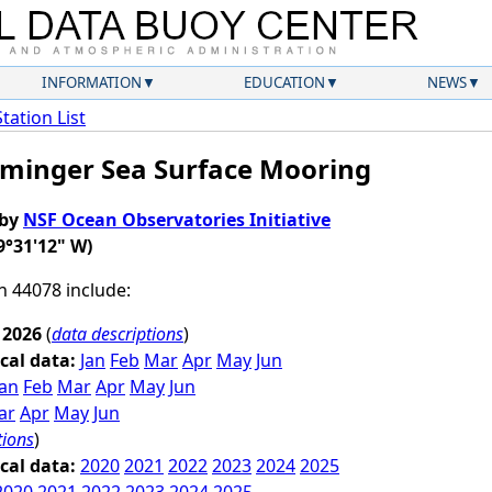
INFORMATION
EDUCATION
NEWS
Station List
Irminger Sea Surface Mooring
 by
NSF Ocean Observatories Initiative
9°31'12" W)
on 44078 include:
 2026
(
data descriptions
)
cal data:
Jan
Feb
Mar
Apr
May
Jun
Jan
Feb
Mar
Apr
May
Jun
ar
Apr
May
Jun
tions
)
cal data:
2020
2021
2022
2023
2024
2025