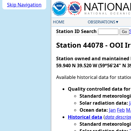
Skip Navigation
HOME
OBSERVATIONS
Station ID Search
Station 44078 - OOI 
Station owned and maintained
59.940 N 39.520 W (59°56'24" N 3
Available historical data for stati
Quality controlled data for
Standard meteorologi
Solar radiation data:
Ocean data:
Jan
Feb
M
Historical data
(
data descrip
Standard meteorologi