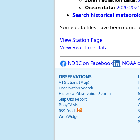
Solar radiation data:
Ocean data:
2020
202
Search historical meteorol
Some data files have been compr
View Station Page
View Real Time Data
NDBC on Facebook
NOAA o
OBSERVATIONS
All Stations (Map)
T
Observation Search
D
Historical Observation Search
I
Ship Obs Report
V
BuoyCAMs
W
S
RSS Feeds
S
Web Widget
P