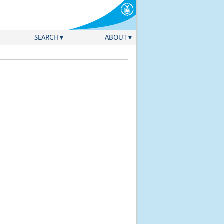
SEARCH
ABOUT