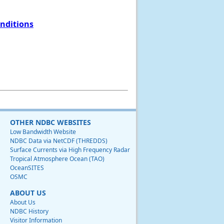
onditions
OTHER NDBC WEBSITES
Low Bandwidth Website
NDBC Data via NetCDF (THREDDS)
Surface Currents via High Frequency Radar
Tropical Atmosphere Ocean (TAO)
OceanSITES
OSMC
ABOUT US
About Us
NDBC History
Visitor Information