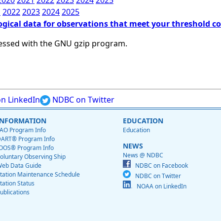
2020
2021
2022
2023
2024
2025
1
2022
2023
2024
2025
ogical data for observations that meet your threshold c
essed with the GNU gzip program.
n LinkedIn
NDBC on Twitter
INFORMATION
EDUCATION
AO Program Info
Education
ART® Program Info
NEWS
OOS® Program Info
News @ NDBC
oluntary Observing Ship
eb Data Guide
NDBC on Facebook
tation Maintenance Schedule
NDBC on Twitter
tation Status
NOAA on LinkedIn
ublications