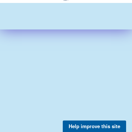
Help improve this site