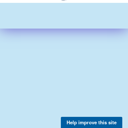
Help improve this site