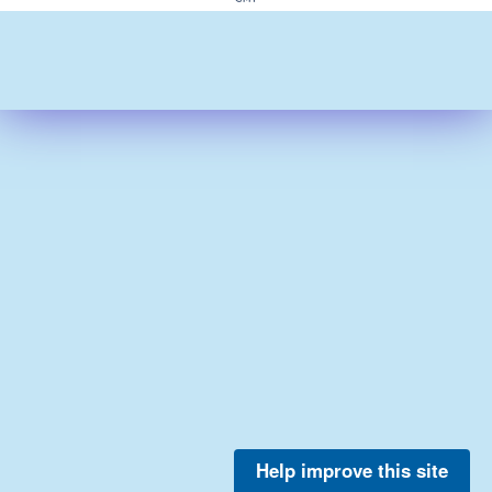
Help improve this site