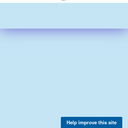
Help improve this site