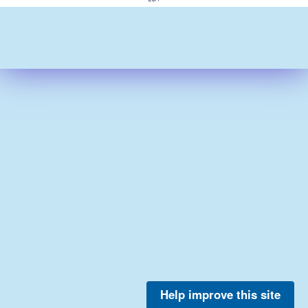
Help improve this site