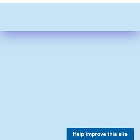
Help improve this site