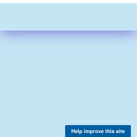
Help improve this site