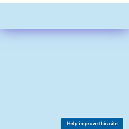
Help improve this site