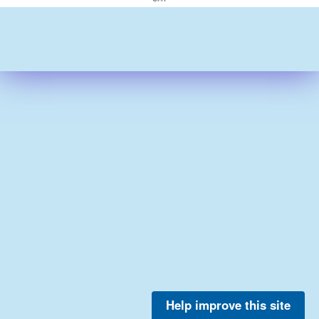
Help improve this site