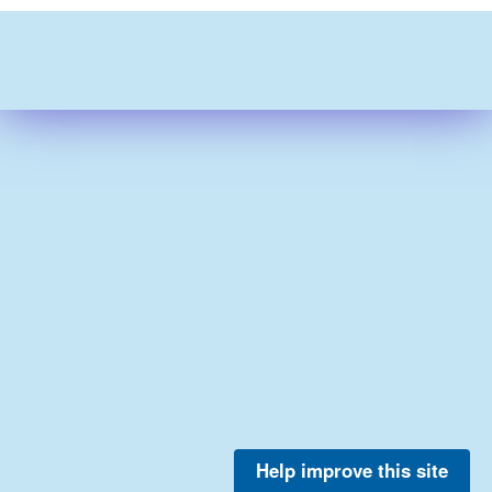
Help improve this site