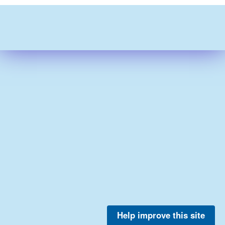
Help improve this site