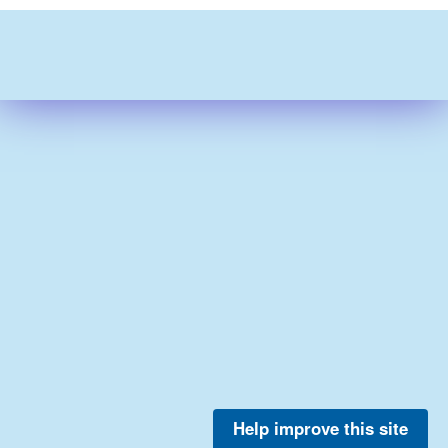
Help improve this site