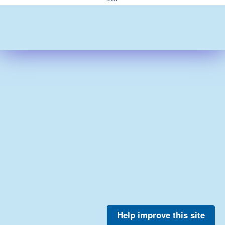
Help improve this site