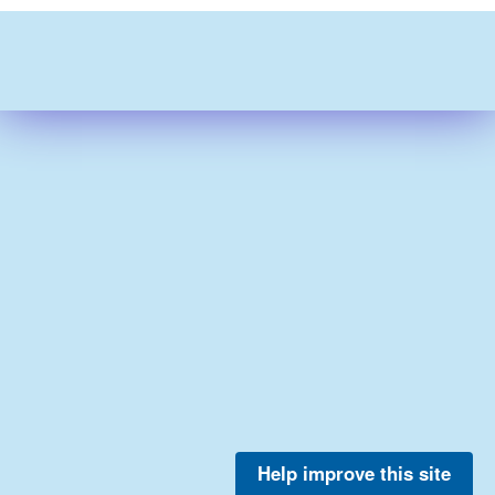
Help improve this site