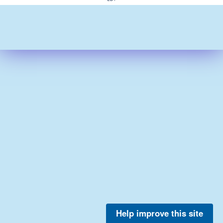
Help improve this site