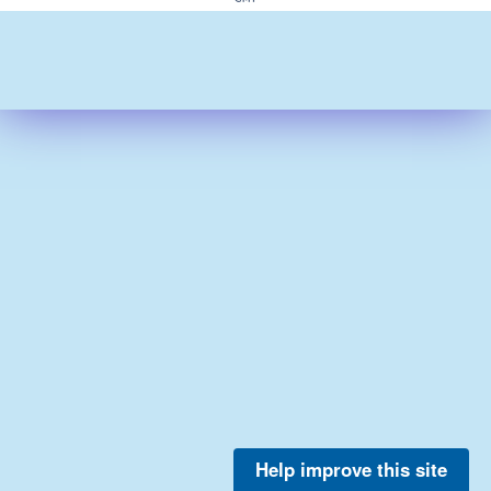
Help improve this site