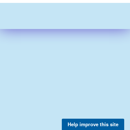
Help improve this site