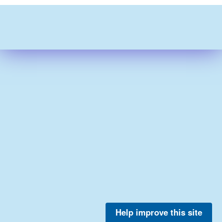
Help improve this site