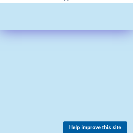
Help improve this site