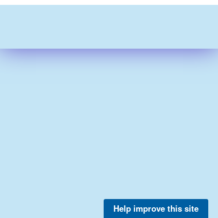
Help improve this site