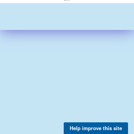
Help improve this site