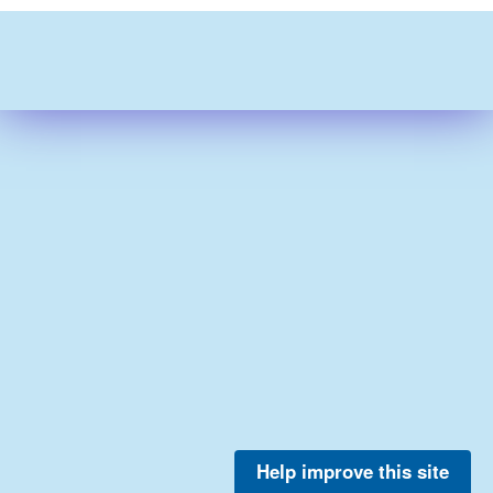
Help improve this site