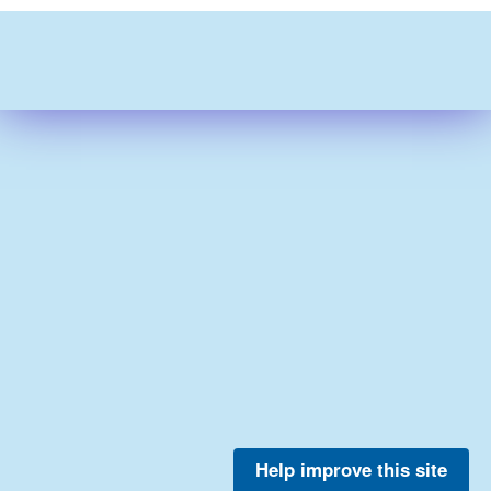
Help improve this site