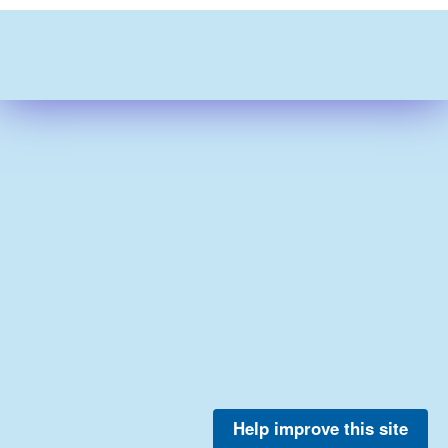
Help improve this site