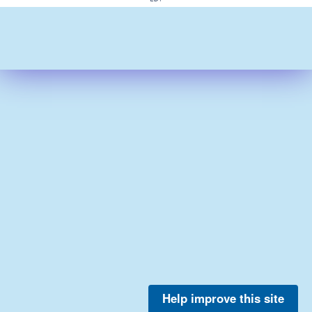
Help improve this site