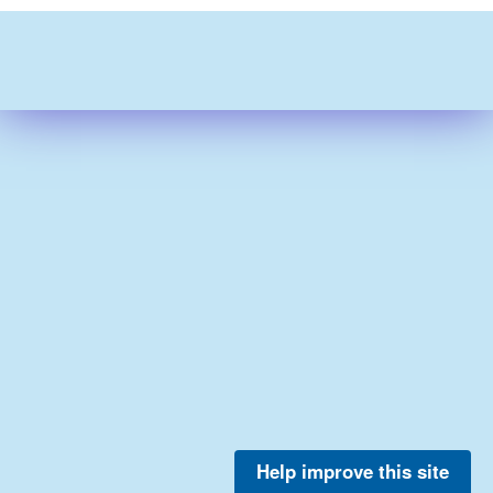
Help improve this site